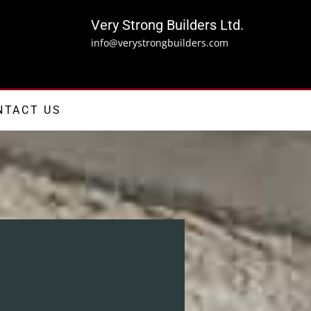
Very Strong Builders Ltd.
info@verystrongbuilders.com
NTACT US