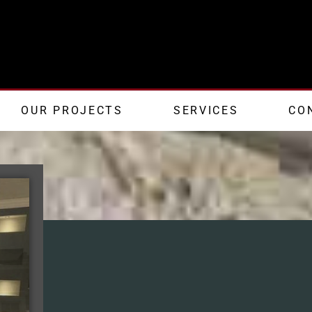
OUR PROJECTS
SERVICES
CO