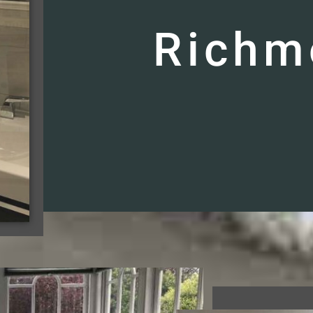
Richm